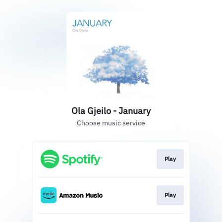
Ola Gjeilo - January
Choose music service
Play
Play