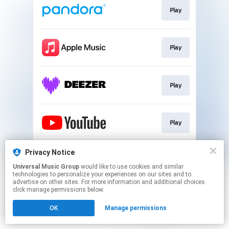
Play
Play
Play
Play
This page may contain affiliate links.
Privacy Notice
By using this service, you agree to the use of cookies.
Universal Music Group
would like to use cookies and similar
Click here
to manage your permissions.
technologies to personalize your experiences on our sites and to
advertise on other sites. For more information and additional choices
click manage permissions below.
OK
Manage permissions