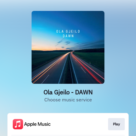
Ola Gjeilo - DAWN
Choose music service
Play