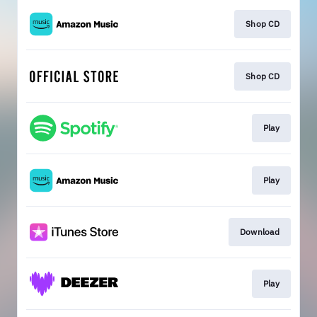
Shop CD
Shop CD
Play
Play
Download
Play